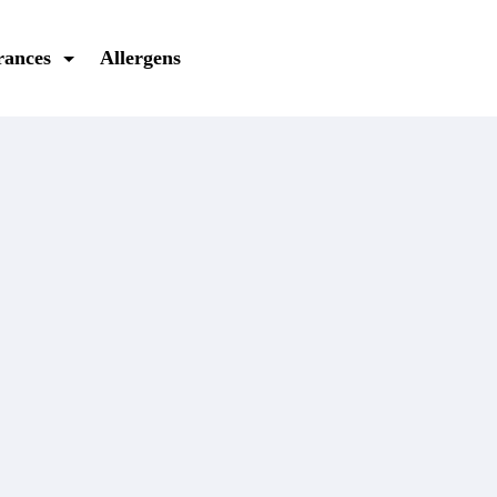
rances
Allergens