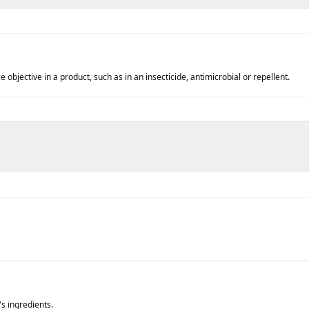
objective in a product, such as in an insecticide, antimicrobial or repellent.
's ingredients.