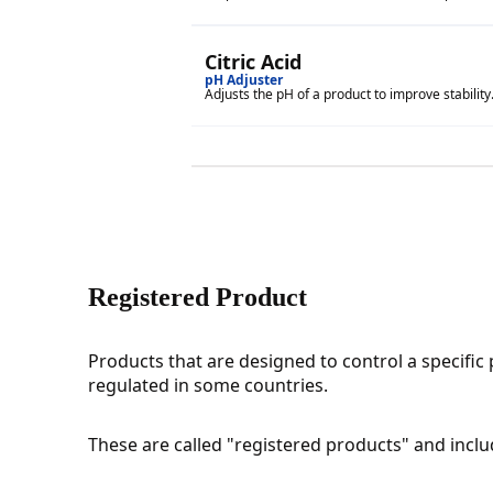
Citric Acid
pH Adjuster
Adjusts the pH of a product to improve stability
Registered Product
Products that are designed to control a specific 
regulated in some countries.
These are called "registered products" and include