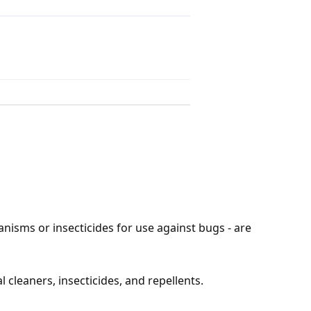
anisms or insecticides for use against bugs - are
 cleaners, insecticides, and repellents.