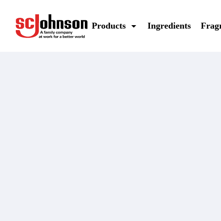
off-deep-woods-pump-spray-insect-repellent-deet-free
Products
Ingredients
Frag