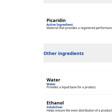
Picaridin
Active Ingredient
Material that provides a registered performance 
Other ingredients
Water
Water
Provides a liquid base for a product.
Ethanol
Solubiliser
Helps ensure the even distribution of a product