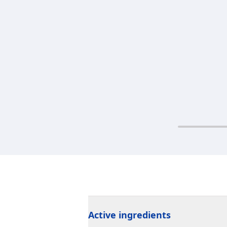
Active ingredients