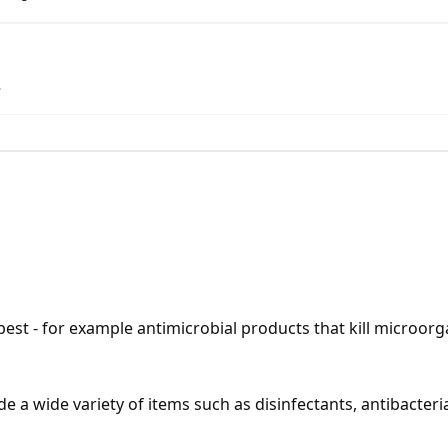
.
pest - for example antimicrobial products that kill microorg
 a wide variety of items such as disinfectants, antibacterial