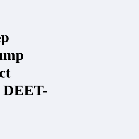
ep
ump
ct
- DEET-