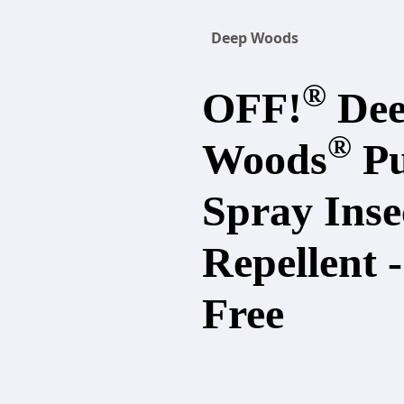
Deep Woods
®
OFF!
De
®
Woods
P
Spray Inse
Repellent 
Free