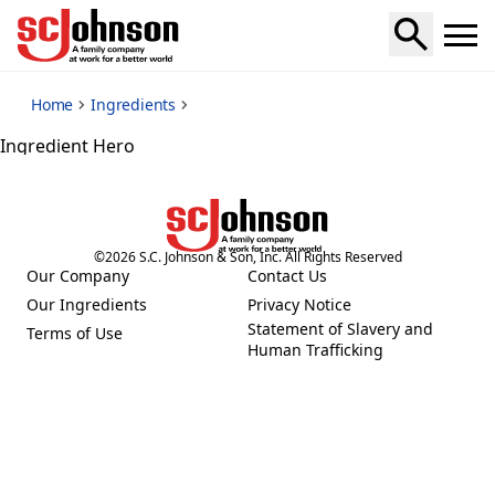
*
Home
Ingredients
Ingredient Hero
©
2026
S.C. Johnson & Son, Inc. All Rights Reserved
Our Company
Contact Us
(Opens in a new tab)
(Opens in a new tab)
Our Ingredients
Privacy Notice
(Opens in a new tab)
(Opens in a new tab)
Statement of Slavery and
Terms of Use
(Opens in a new tab)
(Opens in a new tab)
Human Trafficking