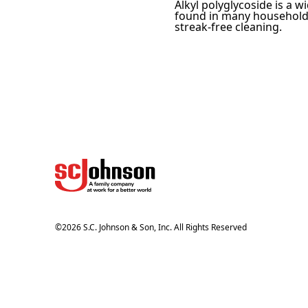
Alkyl polyglycoside is a w
found in many household c
streak-free cleaning.
©
2026
S.C. Johnson & Son, Inc. All Rights Reserved