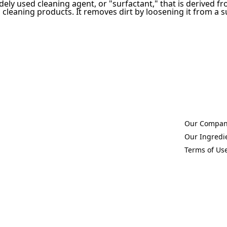
idely used cleaning agent, or "surfactant," that is derived f
leaning products. It removes dirt by loosening it from a sur
Our Compa
(Opens in a 
Our Ingredi
(Opens in a 
Terms of Us
(Opens in a 