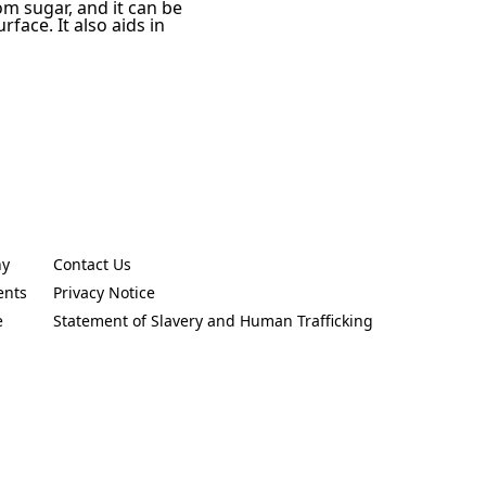
rom sugar, and it can be
face. It also aids in
ny
Contact Us
new tab)
(Opens in a new tab)
ents
Privacy Notice
new tab)
(Opens in a new tab)
e
Statement of Slavery and Human Trafficking
new tab)
(Opens in a new tab)