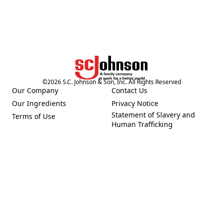
©
2026
S.C. Johnson & Son, Inc. All Rights Reserved
Our Company
Contact Us
(Opens in a new tab)
(Opens in a new tab)
Our Ingredients
Privacy Notice
(Opens in a new tab)
(Opens in a new tab)
Statement of Slavery and
Terms of Use
(Opens in a new tab)
(Opens in a new tab)
Human Trafficking