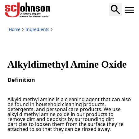
*
Home
Ingredients
Alkyldimethyl Amine Oxide
Definition
Alkyldimethyl amine is a cleaning agent that can also
be found in household cleaning products,
detergents, and personal care products. We use
alkyl dimethyl amine oxide in our products to
remove dirt and deposits by surrounding dirt
particles to loosen them from the surface they're
attached to so that they can be rinsed away.