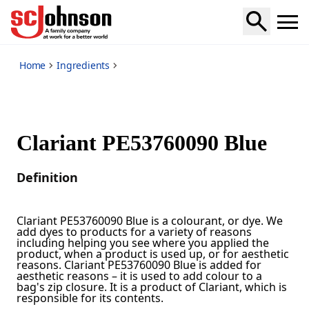
*
Home
Ingredients
Clariant PE53760090 Blue
Definition
Clariant PE53760090 Blue is a colourant, or dye. We
add dyes to products for a variety of reasons
including helping you see where you applied the
product, when a product is used up, or for aesthetic
reasons. Clariant PE53760090 Blue is added for
aesthetic reasons – it is used to add colour to a
bag's zip closure. It is a product of Clariant, which is
responsible for its contents.