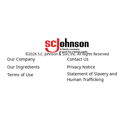
©
2026
S.C. Johnson & Son, Inc. All Rights Reserved
Our Company
Contact Us
(Opens in a new tab)
(Opens in a new tab)
Our Ingredients
Privacy Notice
(Opens in a new tab)
(Opens in a new tab)
Statement of Slavery and
Terms of Use
(Opens in a new tab)
(Opens in a new tab)
Human Trafficking