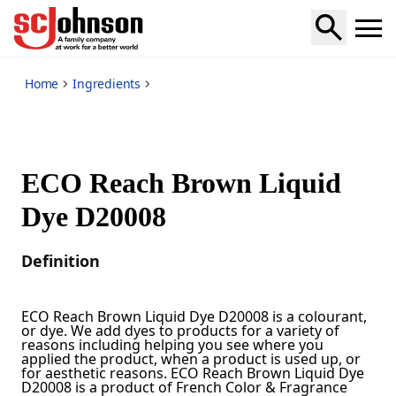
*
Home
Ingredients
ECO Reach Brown Liquid
Dye D20008
Definition
ECO Reach Brown Liquid Dye D20008 is a colourant,
or dye. We add dyes to products for a variety of
reasons including helping you see where you
applied the product, when a product is used up, or
for aesthetic reasons. ECO Reach Brown Liquid Dye
D20008 is a product of French Color & Fragrance