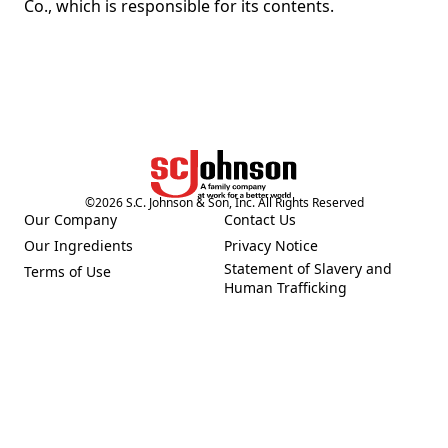
Co., which is responsible for its contents.
©
2026
S.C. Johnson & Son, Inc. All Rights Reserved
Our Company
Contact Us
(Opens in a new tab)
(Opens in a new tab)
Our Ingredients
Privacy Notice
(Opens in a new tab)
(Opens in a new tab)
Statement of Slavery and
Terms of Use
(Opens in a new tab)
(Opens in a new tab)
Human Trafficking