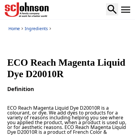
*
Home
Ingredients
ECO Reach Magenta Liquid
Dye D20010R
Definition
ECO Reach Magenta Liquid Dye D20010R is a
colourant, or dye. We add dyes to products for a
variety of reasons including helping you see where
you applied the product, when a product is used up,
or for aesthetic reasons. ECO Reach Magenta Liquid
Dye D20010R is a product of French Color &