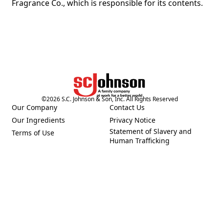
Fragrance Co., which is responsible for its contents.
©
2026
S.C. Johnson & Son, Inc. All Rights Reserved
Our Company
Contact Us
(Opens in a new tab)
(Opens in a new tab)
Our Ingredients
Privacy Notice
(Opens in a new tab)
(Opens in a new tab)
Statement of Slavery and
Terms of Use
(Opens in a new tab)
(Opens in a new tab)
Human Trafficking