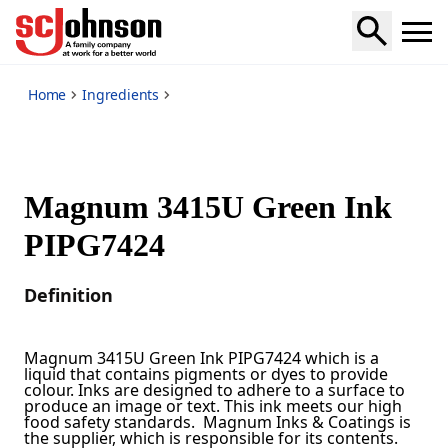
*
Home
Ingredients
Magnum 3415U Green Ink
PIPG7424
Definition
Magnum 3415U Green Ink PIPG7424 which is a
liquid that contains pigments or dyes to provide
colour. Inks are designed to adhere to a surface to
produce an image or text. This ink meets our high
food safety standards. Magnum Inks & Coatings is
the supplier, which is responsible for its contents.