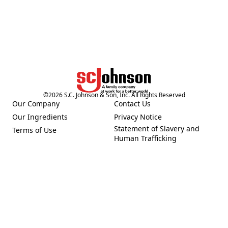
©
2026
S.C. Johnson & Son, Inc. All Rights Reserved
Our Company
Contact Us
(Opens in a new tab)
(Opens in a new tab)
Our Ingredients
Privacy Notice
(Opens in a new tab)
(Opens in a new tab)
Statement of Slavery and
Terms of Use
(Opens in a new tab)
(Opens in a new tab)
Human Trafficking