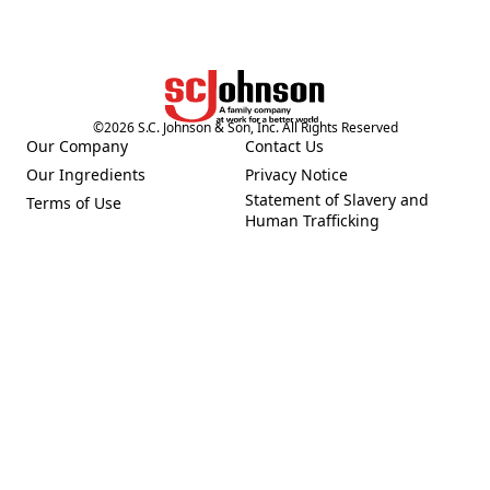
©
2026
S.C. Johnson & Son, Inc. All Rights Reserved
Our Company
Contact Us
(Opens in a new tab)
(Opens in a new tab)
Our Ingredients
Privacy Notice
(Opens in a new tab)
(Opens in a new tab)
Statement of Slavery and
Terms of Use
(Opens in a new tab)
(Opens in a new tab)
Human Trafficking