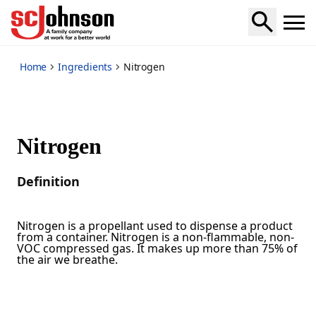
*
Home
Ingredients
Nitrogen
Nitrogen
Definition
Nitrogen is a propellant used to dispense a product
from a container. Nitrogen is a non-flammable, non-
VOC compressed gas. It makes up more than 75% of
the air we breathe.