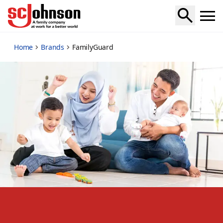
familyguard
Home
Brands
FamilyGuard