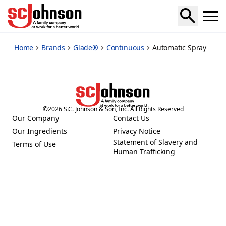
automatic-spray
Home
Brands
Glade®
Continuous
Automatic Spray
©
2026
S.C. Johnson & Son, Inc. All Rights Reserved
Our Company
Contact Us
(Opens in a new tab)
(Opens in a new tab)
Our Ingredients
Privacy Notice
(Opens in a new tab)
(Opens in a new tab)
Statement of Slavery and
Terms of Use
(Opens in a new tab)
(Opens in a new tab)
Human Trafficking