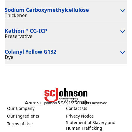
Sodium Carboxymethylcellulose
Thickener
Kathon™ CG-ICP
Preservative
Colanyl Yellow G132
Dye
©
2026
S.C. Johnson & Son, Inc. All Rights Reserved
Our Company
Contact Us
(Opens in a new tab)
(Opens in a new tab)
Our Ingredients
Privacy Notice
(Opens in a new tab)
(Opens in a new tab)
Statement of Slavery and
Terms of Use
(Opens in a new tab)
(Opens in a new tab)
Human Trafficking