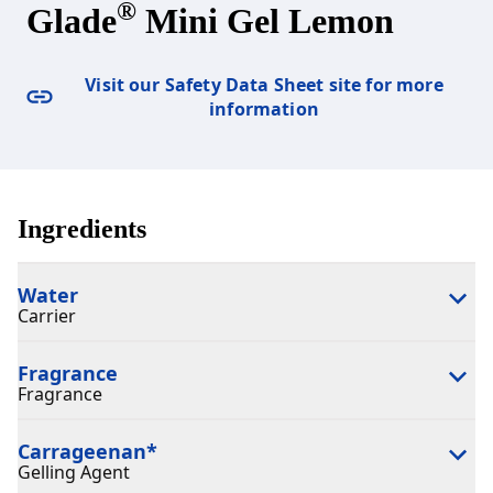
®
Glade
Mini Gel Lemon
Visit our Safety Data Sheet site for more
information
Ingredients
Water
Carrier
Fragrance
Fragrance
Carrageenan
*
Gelling Agent