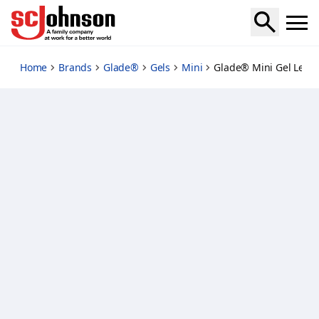
lemon
Home
Brands
Glade®
Gels
Mini
Glade® Mini Gel Lem