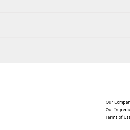
Our Compa
(Opens in a 
Our Ingredi
(Opens in a 
Terms of Us
(Opens in a 