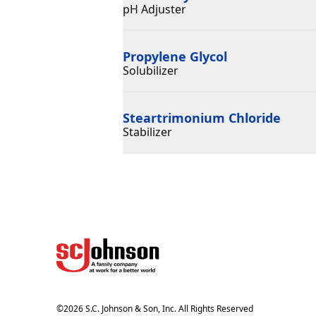
pH Adjuster
Propylene Glycol
Solubilizer
Steartrimonium Chloride
Stabilizer
©
2026
S.C. Johnson & Son, Inc. All Rights Reserved