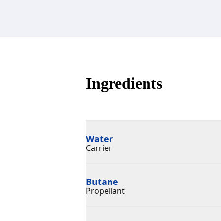
Ingredients
Water
Carrier
Butane
Propellant