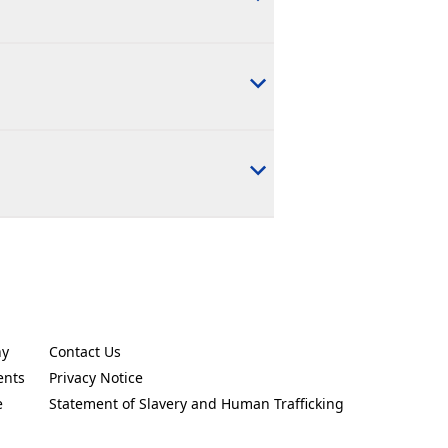
ny
Contact Us
new tab)
(Opens in a new tab)
ents
Privacy Notice
new tab)
(Opens in a new tab)
e
Statement of Slavery and Human Trafficking
new tab)
(Opens in a new tab)