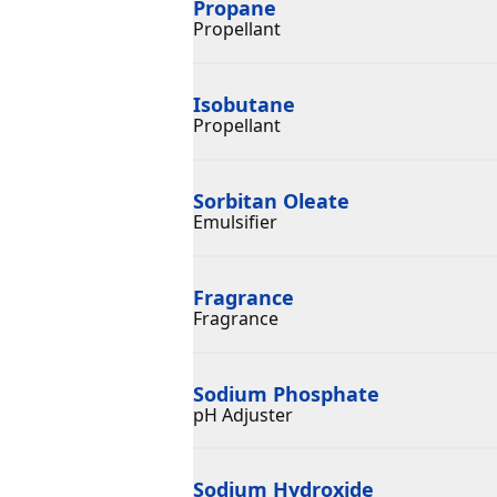
Propane
Propellant
Isobutane
Propellant
Sorbitan Oleate
Emulsifier
Fragrance
Fragrance
Sodium Phosphate
pH Adjuster
Sodium Hydroxide