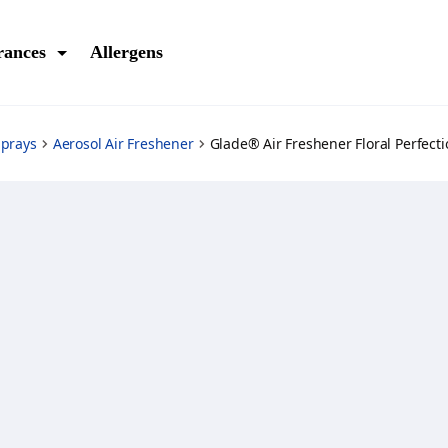
rances
Allergens
Sprays
Aerosol Air Freshener
Glade® Air Freshener Floral Perfecti