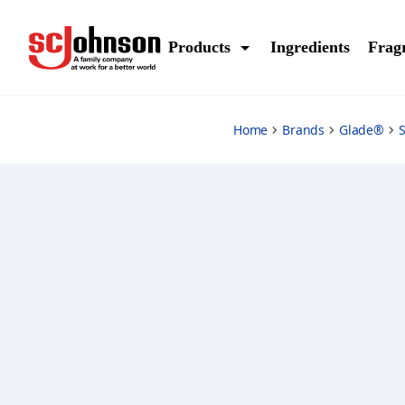
air-freshener-floral-perfection
Products
Ingredients
Frag
Home
Brands
Glade®