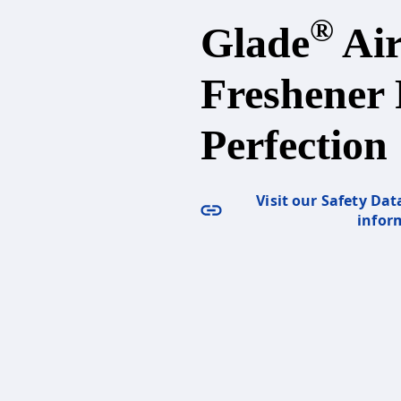
®
Glade
Ai
Freshener 
Perfection
Visit our Safety Dat
infor