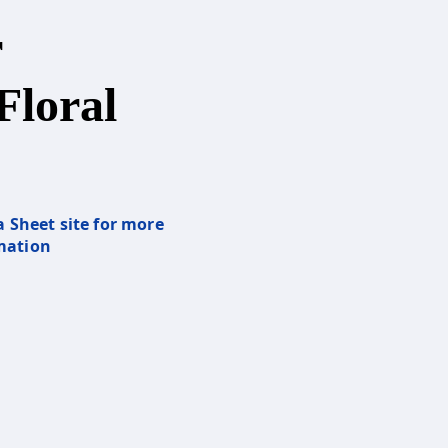
r
Floral
a Sheet site for more
mation