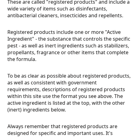
These are called "registered products" and include a
wide variety of items such as disinfectants,
antibacterial cleaners, insecticides and repellents.
Registered products include one or more "Active
Ingredient" - the substance that controls the specific
pest - as well as inert ingredients such as stabilizers,
propellants, fragrance or other items that complete
the formula.
To be as clear as possible about registered products,
as well as consistent with government
requirements, descriptions of registered products
within this site use the format you see above. The
active ingredient is listed at the top, with the other
(inert) ingredients below.
Always remember that registered products are
designed for specific and important uses. It's