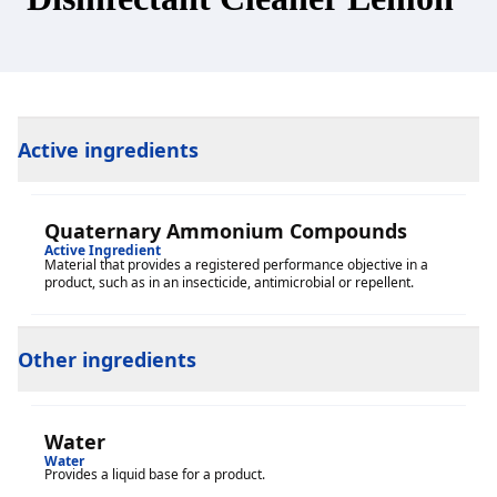
Active ingredients
Quaternary Ammonium Compounds
Active Ingredient
Material that provides a registered performance objective in a
product, such as in an insecticide, antimicrobial or repellent.
Other ingredients
Water
Water
Provides a liquid base for a product.