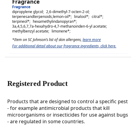
Fragrance
Fragrance
dipropylene glycol
;
2,6-dimethyl-7-octen-2-ol
;
terpenesandterpenoids,lemon-oil
*;
linalool
*;
citral
*;
terpineol
*;
hexamethylindanopyran
*;
3a,4,5,6,7,7a-hexahydro-4,7-methanoinden-6-yl acetate
;
methylbenzyl acetate
;
limonene
*;
*Item on SC Johnson’s list of skin allergens,
learn more
For additional detail about our fragrance ingredients, click here.
Registered Product
Products that are designed to control a specific pest
- for example antimicrobial products that kill
microorganisms or insecticides for use against bugs
- are regulated in some countries.