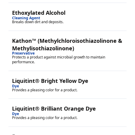
Ethoxylated Alcohol
Cleaning Agent
Breaks down dirt and deposits.
Kathon™ (Methylchloroisothiazolinone &
Methylisothiazolinone)
Preservative
Protects a product against microbial growth to maintain
performance.
Liquitint® Bright Yellow Dye
Dye
Provides a pleasing color for a product.
Liquitint® Brilliant Orange Dye
Dye
Provides a pleasing color for a product.