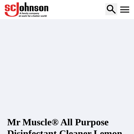
multi-purpose-cleaner-lemon
Mr Muscle® All Purpose
Disinfectant Cleaner Lemon