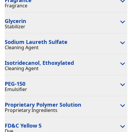
Fragrance
Glycerin
Stabilizer
Sodium Laureth Sulfate
Cleaning Agent
Isotridecanol, Ethoxylated
Cleaning Agent
PEG-150
Emulsifier
Proprietary Polymer Solution
Proprietary Ingredients
FD&C Yellow 5
Dye