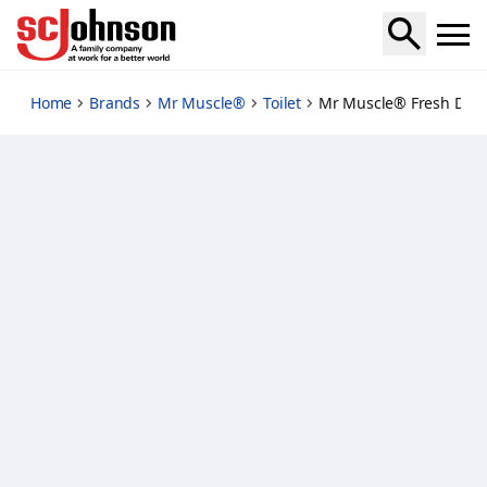
fresh-discs-starter-citrus
Home
Brands
Mr Muscle®
Toilet
Mr Muscle® Fresh Discs