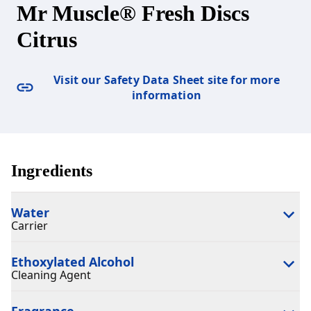
Mr Muscle® Fresh Discs
Citrus
Visit our Safety Data Sheet site for more
information
Ingredients
Water
Carrier
Ethoxylated Alcohol
Cleaning Agent
Fragrance