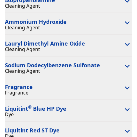
Cleaning Agent
Ammonium Hydroxide
Cleaning Agent
Lauryl Dimethyl Amine Oxide
Cleaning Agent
Sodium Dodecylbenzene Sulfonate
Cleaning Agent
Fragrance
Fragrance
®
Liquitint
Blue HP Dye
Dye
Liquitint Red ST Dye
Dye