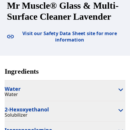
Mr Muscle® Glass & Multi-
Surface Cleaner Lavender
Visit our Safety Data Sheet site for more
information
Ingredients
Water
Water
2-Hexoxyethanol
Solubilizer
Isopropanolamine