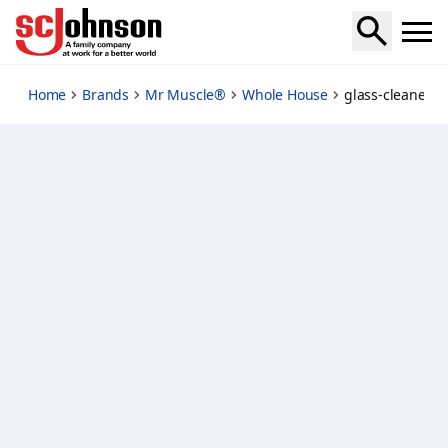
glass-cleaner-lavender
Home
Brands
Mr Muscle®
Whole House
glass-cleaner-l