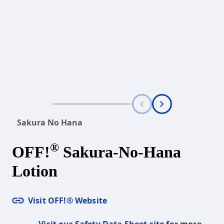
Sakura No Hana
®
OFF!
Sakura-No-Hana
Lotion
Visit OFF!® Website
Visit our Safety Data Sheet site for more