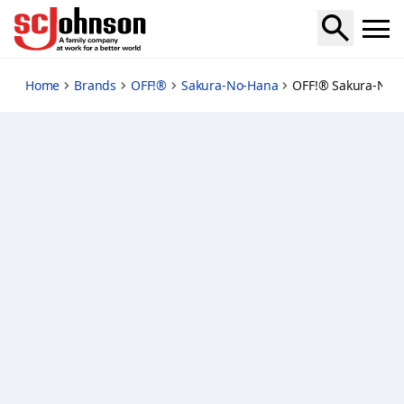
off-insect-repellent-lotion
Home
Brands
OFF!®
Sakura-No-Hana
OFF!® Sakura-No-H