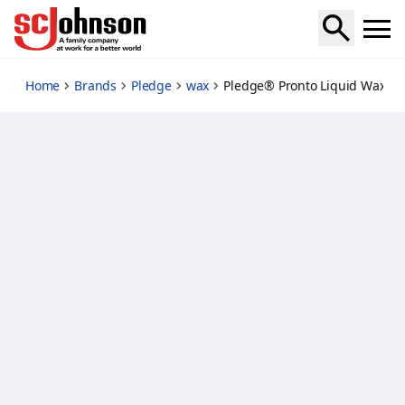
pledge-pronto-liquid-wax-natural
Home
Brands
Pledge
wax
Pledge® Pronto Liquid Wax Na