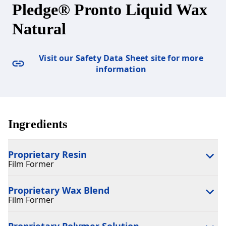
Pledge® Pronto Liquid Wax
Natural
Visit our Safety Data Sheet site for more
information
Ingredients
Proprietary Resin
Film Former
Proprietary Wax Blend
Film Former
Proprietary Polymer Solution