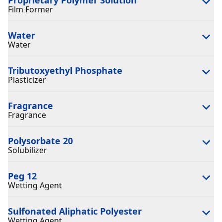
Film Former
Water
Water
Tributoxyethyl Phosphate
Plasticizer
Fragrance
Fragrance
Polysorbate 20
Solubilizer
Peg 12
Wetting Agent
Sulfonated Aliphatic Polyester
Wetting Agent