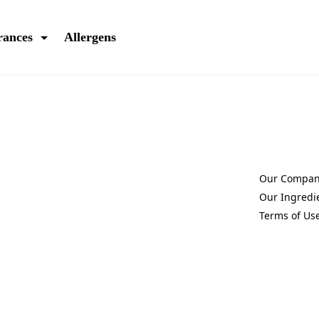
rances
Allergens
Our Compa
(Opens in a 
Our Ingredi
(Opens in a 
Terms of Us
(Opens in a 