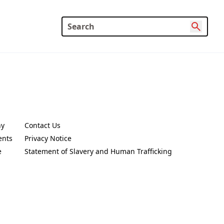
ny
Contact Us
new tab)
(Opens in a new tab)
ents
Privacy Notice
new tab)
(Opens in a new tab)
e
Statement of Slavery and Human Trafficking
new tab)
(Opens in a new tab)