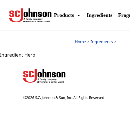
*
Products
Ingredients
Frag
Home
Ingredients
Ingredient Hero
©
2026
S.C. Johnson & Son, Inc. All Rights Reserved