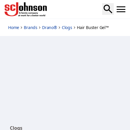
hair-buster-gel
Home
Brands
Drano®
Clogs
Hair Buster Gel™
Clogs