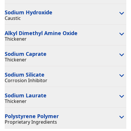
Sodium Hydroxide
Caustic
Alkyl Dimethyl Amine Oxide
Thickener
Sodium Caprate
Thickener
Sodium Silicate
Corrosion Inhibitor
Sodium Laurate
Thickener
Polystyrene Polymer
Proprietary Ingredients