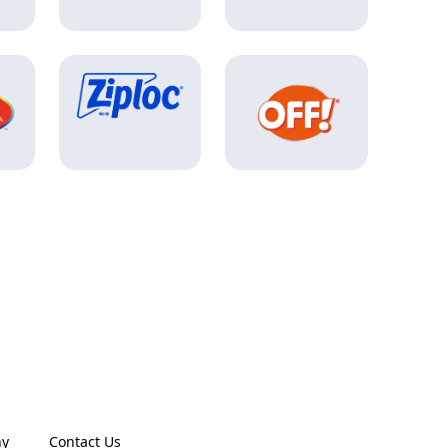
ny
Contact Us