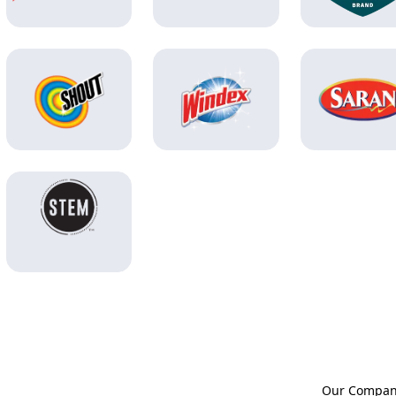
Our Compa