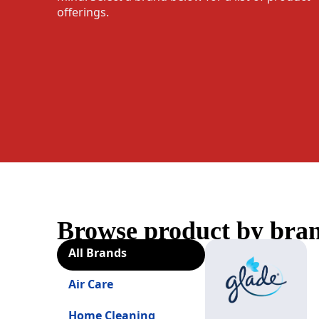
offerings.
Browse product by bra
All Brands
Air Care
Home Cleaning