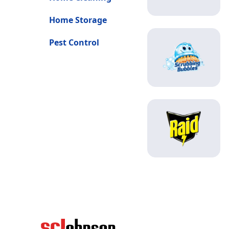
Home Storage
Pest Control