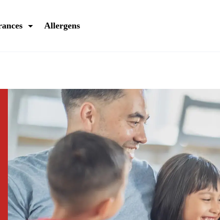
rances
Allergens