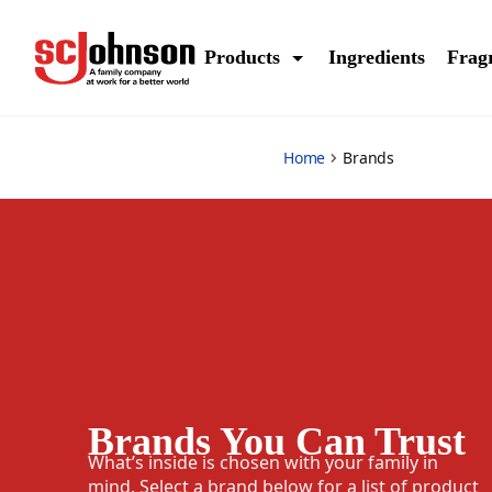
brands
Products
Ingredients
Frag
Home
Brands
Brands You Can Trust
What’s inside is chosen with your family in
mind. Select a brand below for a list of product