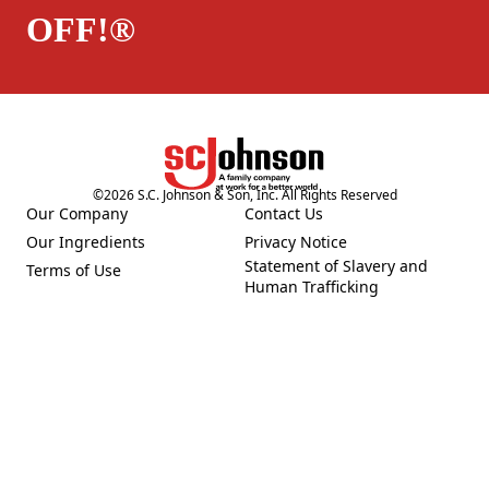
OFF!®
©
2026
S.C. Johnson & Son, Inc. All Rights Reserved
Our Company
Contact Us
(Opens in a new tab)
(Opens in a new tab)
Our Ingredients
Privacy Notice
(Opens in a new tab)
(Opens in a new tab)
Statement of Slavery and
Terms of Use
(Opens in a new tab)
(Opens in a new tab)
Human Trafficking