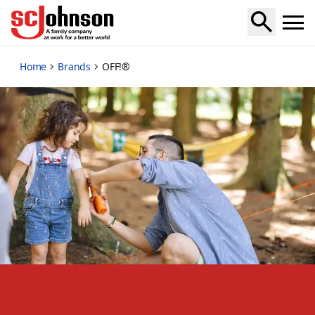
off
Home
Brands
OFF!®