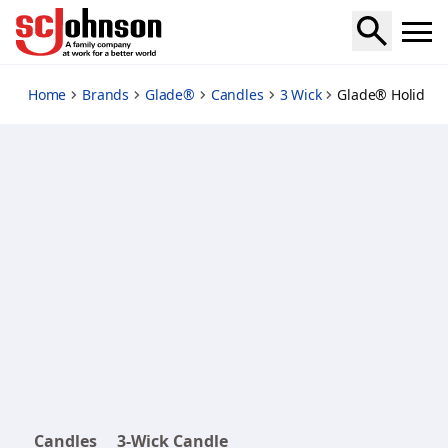
bergamot-blissmas
Home
Brands
Glade®
Candles
3 Wick
Glade® Holiday 
Candles
3-Wick Candle