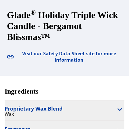
®
Glade
Holiday Triple Wick
Candle - Bergamot
Blissmas™
Visit our Safety Data Sheet site for more
information
Ingredients
Proprietary Wax Blend
Wax
Fragrance