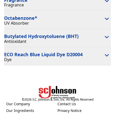
Fragrance
Octabenzone
*
UV Absorber
Butylated Hydroxytoluene (BHT)
Antioxidant
ECO Reach Blue Liquid Dye D20004
Dye
©
2026
S.C. Johnson & Son, Inc. All Rights Reserved
Our Company
Contact Us
(Opens in a new tab)
(Opens in a new tab)
Our Ingredients
Privacy Notice
(Opens in a new tab)
(Opens in a new tab)