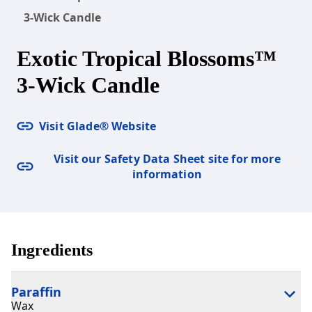
3-Wick Candle
Exotic Tropical Blossoms™
3-Wick Candle
Visit Glade® Website
Visit our Safety Data Sheet site for more
information
Ingredients
Paraffin
Wax