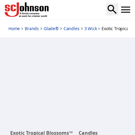
exotic-tropical-blossoms
Home
Brands
Glade®
Candles
3 Wick
Exotic Tropical 
Exotic Tropical Blossoms™
Candles