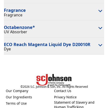
Fragrance
Fragrance
Octabenzone
*
UV Absorber
ECO Reach Magenta Liquid Dye D20010R
Dye
©
2026
S.C. Johnson & Son, Inc. All Rights Reserved
Our Company
Contact Us
(Opens in a new tab)
(Opens in a new tab)
Our Ingredients
Privacy Notice
(Opens in a new tab)
(Opens in a new tab)
Statement of Slavery and
Terms of Use
(Opens in a new tab)
(Opens in a new tab)
Human Trafficking