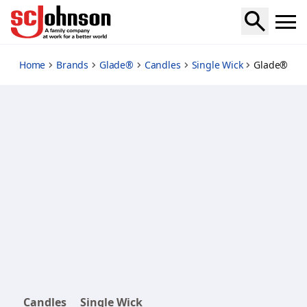
peppermint-to-be
Home
Brands
Glade®
Candles
Single Wick
Glade® Hol
Candles
Single Wick