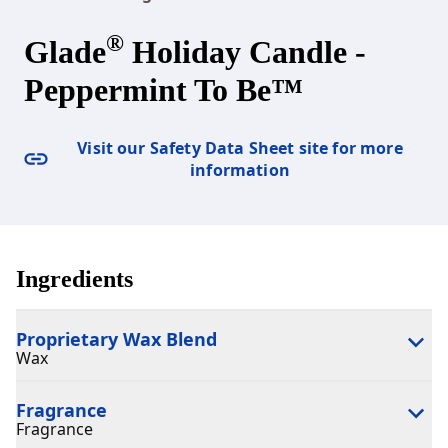
®
Glade
Holiday Candle -
Peppermint To Be™
Visit our Safety Data Sheet site for more
information
Ingredients
Proprietary Wax Blend
Wax
Fragrance
Fragrance