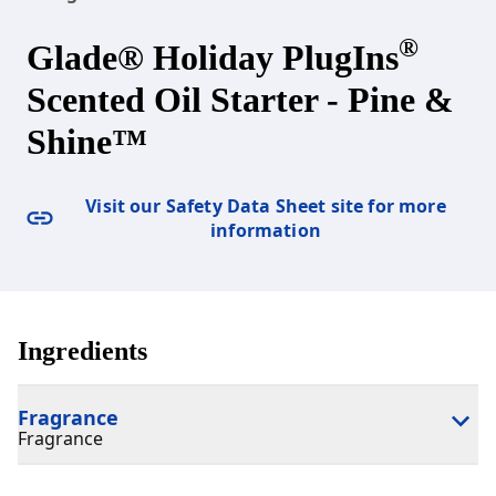
®
Glade® Holiday PlugIns
Scented Oil Starter - Pine &
Shine™
Visit our Safety Data Sheet site for more
information
Ingredients
Fragrance
Fragrance