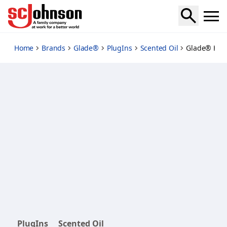
pine-and-shine-starter
Home
Brands
Glade®
PlugIns
Scented Oil
Glade® Holi
PlugIns
Scented Oil