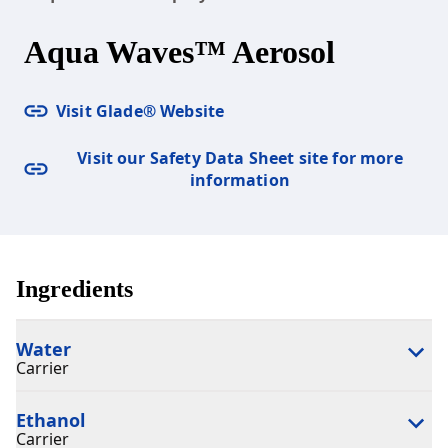
Aqua Waves™ Aerosol
Visit Glade® Website
Visit our Safety Data Sheet site for more
information
Ingredients
Water
Carrier
Ethanol
Carrier