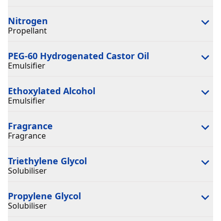
Nitrogen
Propellant
PEG-60 Hydrogenated Castor Oil
Emulsifier
Ethoxylated Alcohol
Emulsifier
Fragrance
Fragrance
Triethylene Glycol
Solubiliser
Propylene Glycol
Solubiliser