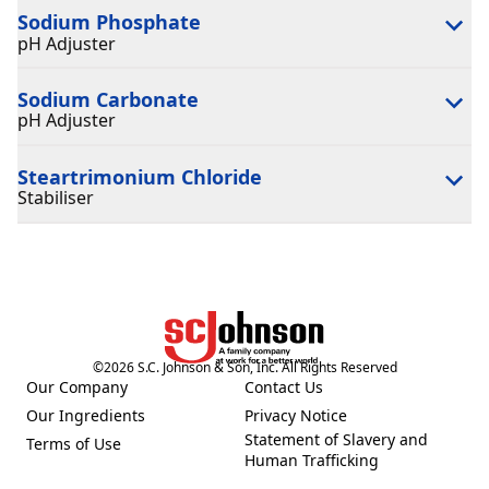
Sodium Phosphate
pH Adjuster
Sodium Carbonate
pH Adjuster
Steartrimonium Chloride
Stabiliser
©
2026
S.C. Johnson & Son, Inc. All Rights Reserved
Our Company
Contact Us
(Opens in a new tab)
(Opens in a new tab)
Our Ingredients
Privacy Notice
(Opens in a new tab)
(Opens in a new tab)
Statement of Slavery and
Terms of Use
(Opens in a new tab)
(Opens in a new tab)
Human Trafficking