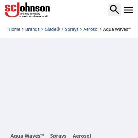
aqua-waves
Home
Brands
Glade®
Sprays
Aerosol
Aqua Waves™ Ae
Aqua Waves™
Sprays
Aerosol