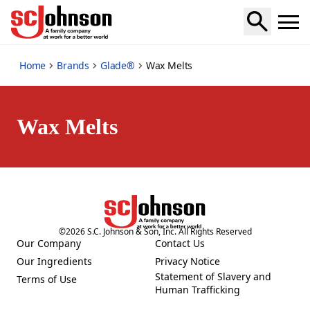
wax-melts
Home
Brands
Glade®
Wax Melts
Wax Melts
©
2026
S.C. Johnson & Son, Inc. All Rights Reserved
Our Company
Contact Us
(Opens in a new tab)
(Opens in a new tab)
Our Ingredients
Privacy Notice
(Opens in a new tab)
(Opens in a new tab)
Statement of Slavery and
Terms of Use
(Opens in a new tab)
(Opens in a new tab)
Human Trafficking