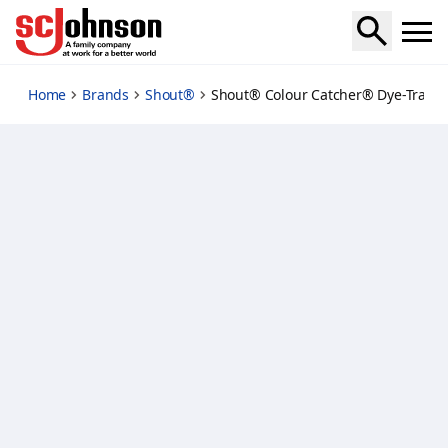
color-catcher-dye-trapping-sheet
Home
Brands
Shout®
Shout® Colour Catcher® Dye-Trappi