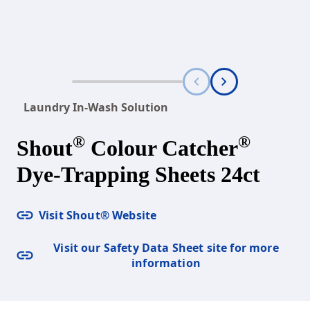
Laundry In-Wash Solution
®
®
Shout
Colour Catcher
Dye-Trapping Sheets 24ct
Visit Shout® Website
Visit our Safety Data Sheet site for more
information