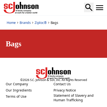
bags
Home
Brands
Ziploc®
Bags
Bags
©
2026
S.C. Johnson & Son, Inc. All Rights Reserved
Our Company
Contact Us
(Opens in a new tab)
(Opens in a new tab)
Our Ingredients
Privacy Notice
(Opens in a new tab)
(Opens in a new tab)
Statement of Slavery and
Terms of Use
(Opens in a new tab)
(Opens in a new tab)
Human Trafficking