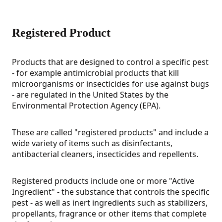
Registered Product
Products that are designed to control a specific pest
- for example antimicrobial products that kill
microorganisms or insecticides for use against bugs
- are regulated in the United States by the
Environmental Protection Agency (EPA).
These are called "registered products" and include a
wide variety of items such as disinfectants,
antibacterial cleaners, insecticides and repellents.
Registered products include one or more "Active
Ingredient" - the substance that controls the specific
pest - as well as inert ingredients such as stabilizers,
propellants, fragrance or other items that complete