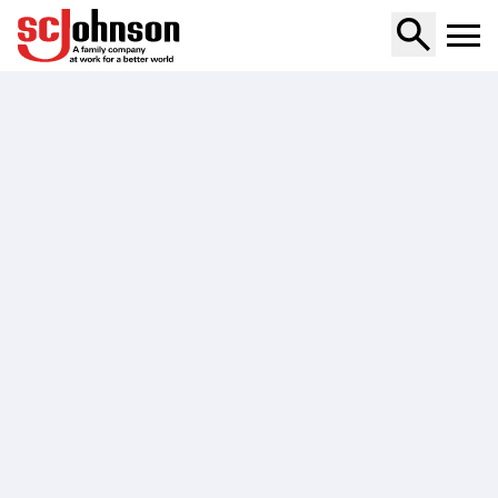
all-purpose-cleaner-fresh-scent