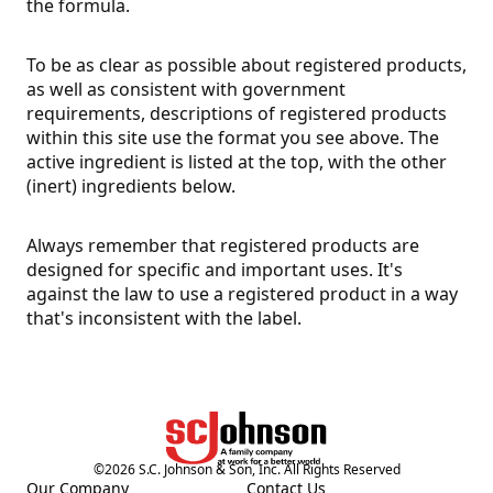
the formula.
To be as clear as possible about registered products,
as well as consistent with government
requirements, descriptions of registered products
within this site use the format you see above. The
active ingredient is listed at the top, with the other
(inert) ingredients below.
Always remember that registered products are
designed for specific and important uses. It's
against the law to use a registered product in a way
that's inconsistent with the label.
©
2026
S.C. Johnson & Son, Inc. All Rights Reserved
Our Company
Contact Us