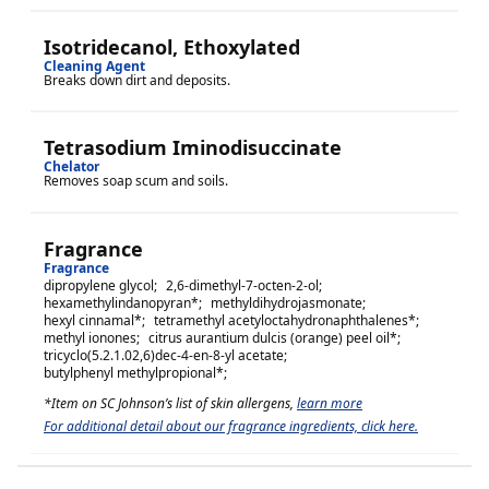
Isotridecanol, Ethoxylated
Cleaning Agent
Breaks down dirt and deposits.
Tetrasodium Iminodisuccinate
Chelator
Removes soap scum and soils.
Fragrance
Fragrance
dipropylene glycol
;
2,6-dimethyl-7-octen-2-ol
;
hexamethylindanopyran
*;
methyldihydrojasmonate
;
hexyl cinnamal
*;
tetramethyl acetyloctahydronaphthalenes
*;
methyl ionones
;
citrus aurantium dulcis (orange) peel oil
*;
tricyclo(5.2.1.02,6)dec-4-en-8-yl acetate
;
butylphenyl methylpropional
*;
*Item on SC Johnson’s list of skin allergens,
learn more
For additional detail about our fragrance ingredients, click here.