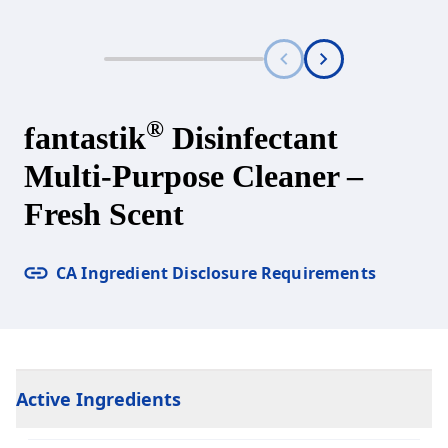
®
fantastik
Disinfectant
Multi-Purpose Cleaner –
Fresh Scent
CA Ingredient Disclosure Requirements
Active Ingredients