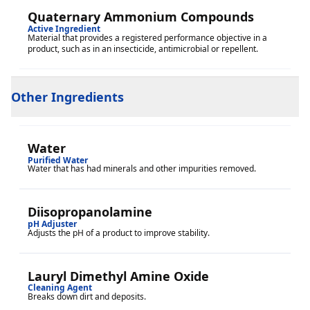
Quaternary Ammonium Compounds
Active Ingredient
Material that provides a registered performance objective in a
product, such as in an insecticide, antimicrobial or repellent.
Other Ingredients
Water
Purified Water
Water that has had minerals and other impurities removed.
Diisopropanolamine
pH Adjuster
Adjusts the pH of a product to improve stability.
Lauryl Dimethyl Amine Oxide
Cleaning Agent
Breaks down dirt and deposits.