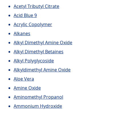
Acetyl Tributyl Citrate
Acid Blue 9
Acrylic Copolymer
Alkanes
Alkyl Dimethyl Amine Oxide
Alkyl Dimethyl Betaines
Alkyl Polyglycoside
Alkyldimethyl Amine Oxide
Aloe Vera
Amine Oxide
Aminomethyl Propanol
Ammonium Hydroxide