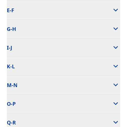
E-F
G-H
I-J
K-L
M-N
O-P
Q-R