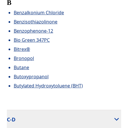
B
Benzalkonium Chloride
Benzisothiazolinone
Benzophenone-12
Bio Green 347PC
Bitrex®
Bronopol
Butane
Butoxypropanol
Butylated Hydroxytoluene (BHT)
C-D