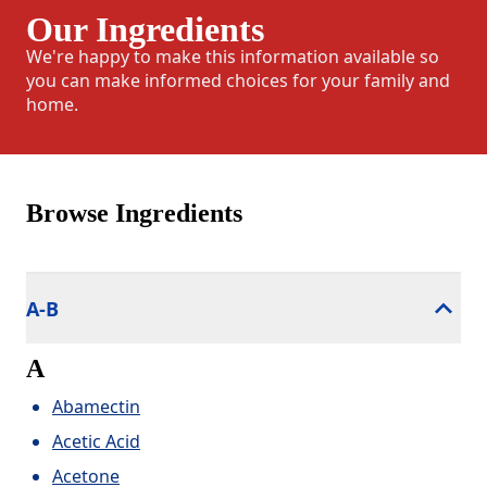
Our Ingredients
We're happy to make this information available so
you can make informed choices for your family and
home.
Browse Ingredients
A-B
A
Abamectin
Acetic Acid
Acetone