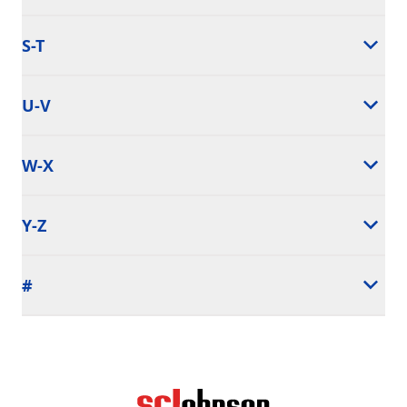
S-T
U-V
W-X
Y-Z
#