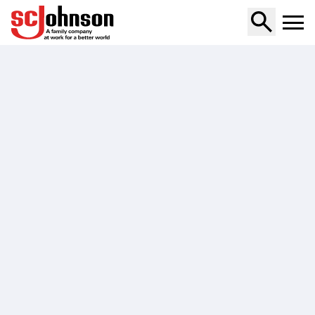
max-mosquito-and-tick-aerosol-spray