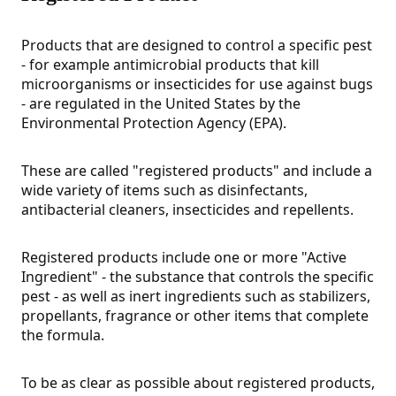
Products that are designed to control a specific pest
- for example antimicrobial products that kill
microorganisms or insecticides for use against bugs
- are regulated in the United States by the
Environmental Protection Agency (EPA).
These are called "registered products" and include a
wide variety of items such as disinfectants,
antibacterial cleaners, insecticides and repellents.
Registered products include one or more "Active
Ingredient" - the substance that controls the specific
pest - as well as inert ingredients such as stabilizers,
propellants, fragrance or other items that complete
the formula.
To be as clear as possible about registered products,