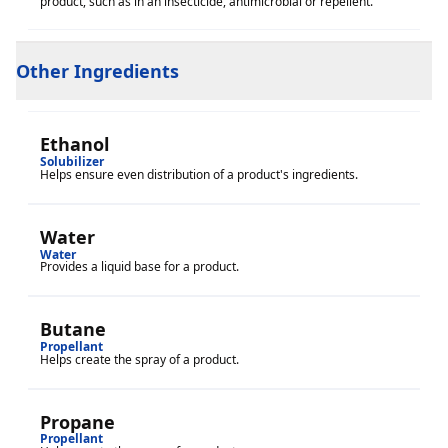
product, such as in an insecticide, antimicrobial or repellent.
Other Ingredients
Ethanol
Solubilizer
Helps ensure even distribution of a product's ingredients.
Water
Water
Provides a liquid base for a product.
Butane
Propellant
Helps create the spray of a product.
Propane
Propellant