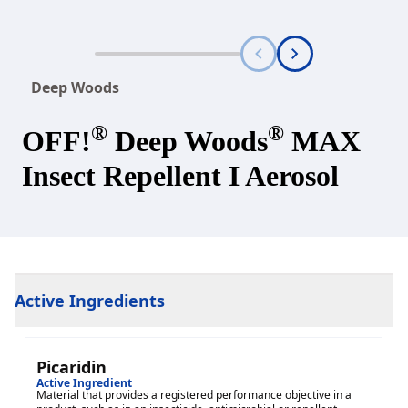
Deep Woods
®
®
OFF!
Deep Woods
MAX
Insect Repellent I Aerosol
Active Ingredients
Picaridin
Active Ingredient
Material that provides a registered performance objective in a