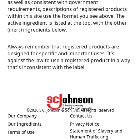
as well as consistent with government
requirements, descriptions of registered products
within this site use the format you see above. The
active ingredient is listed at the top, with the other
(inert) ingredients below.
Always remember that registered products are
designed for specific and important uses. It's
against the law to use a registered product in a way
that's inconsistent with the label.
©
2026
S.C. Johnson & Son, Inc. All Rights Reserved
Our Company
Contact Us
(Opens in a new tab)
(Opens in a new tab)
Our Ingredients
Privacy Notice
(Opens in a new tab)
(Opens in a new tab)
Statement of Slavery and
Terms of Use
(Opens in a new tab)
(Opens in a new tab)
Human Trafficking