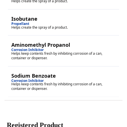
Helps create the spray of a product.
Isobutane
Propellant
Helps create the spray of a product.
Aminomethyl Propanol
Corrosion Inhibitor
Helps keep contents fresh by inhibiting corrosion of a can,
container or dispenser.
Sodium Benzoate
Corrosion Inhibitor
Helps keep contents fresh by inhibiting corrosion of a can,
container or dispenser.
Registered Product