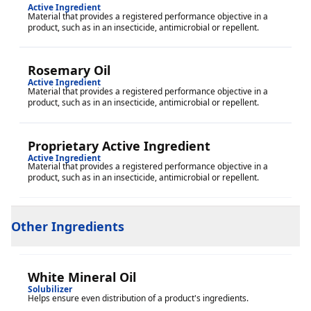
Active Ingredient
Material that provides a registered performance objective in a
product, such as in an insecticide, antimicrobial or repellent.
Rosemary Oil
Active Ingredient
Material that provides a registered performance objective in a
product, such as in an insecticide, antimicrobial or repellent.
Proprietary Active Ingredient
Active Ingredient
Material that provides a registered performance objective in a
product, such as in an insecticide, antimicrobial or repellent.
Other Ingredients
White Mineral Oil
Solubilizer
Helps ensure even distribution of a product's ingredients.