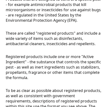
- for example antimicrobial products that kill
microorganisms or insecticides for use against bugs
- are regulated in the United States by the
Environmental Protection Agency (EPA).
These are called "registered products" and include a
wide variety of items such as disinfectants,
antibacterial cleaners, insecticides and repellents.
Registered products include one or more "Active
Ingredient" - the substance that controls the specific
pest - as well as inert ingredients such as stabilizers,
propellants, fragrance or other items that complete
the formula.
To be as clear as possible about registered products,
as well as consistent with government
requirements, descriptions of registered products
within this site use the format you see above. The