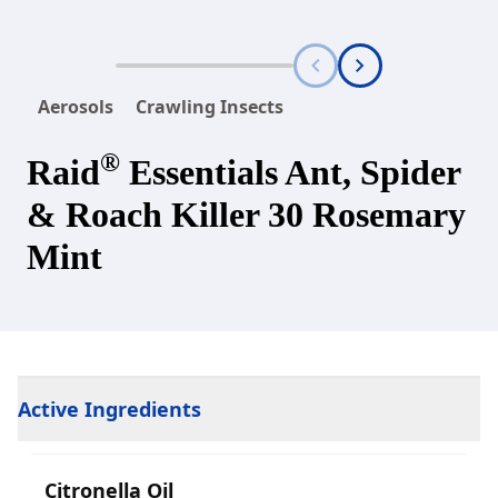
Aerosols
Crawling Insects
®
Raid
Essentials Ant, Spider
& Roach Killer 30 Rosemary
Mint
Active Ingredients
Citronella Oil