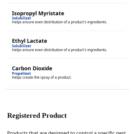
Isopropyl Myristate
Solubilizer
Helps ensure even distribution of a product's ingredients.
Ethyl Lactate
Solubilizer
Helps ensure even distribution of a product's ingredients.
Carbon Dioxide
Propellant
Helps create the spray of a product.
Registered Product
Products that are designed to control a specific pest