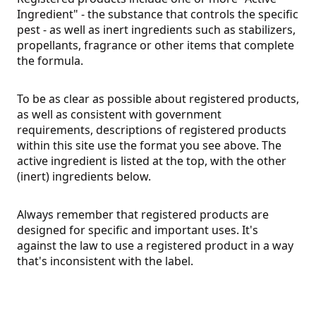
Ingredient" - the substance that controls the specific
pest - as well as inert ingredients such as stabilizers,
propellants, fragrance or other items that complete
the formula.
To be as clear as possible about registered products,
as well as consistent with government
requirements, descriptions of registered products
within this site use the format you see above. The
active ingredient is listed at the top, with the other
(inert) ingredients below.
Always remember that registered products are
designed for specific and important uses. It's
against the law to use a registered product in a way
that's inconsistent with the label.