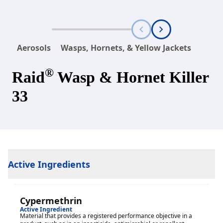
Aerosols
Wasps, Hornets, & Yellow Jackets
®
Raid
Wasp & Hornet Killer
33
Active Ingredients
Cypermethrin
Active Ingredient
Material that provides a registered performance objective in a