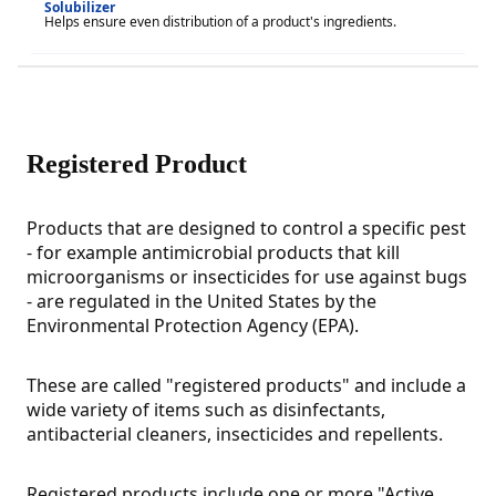
Solubilizer
Helps ensure even distribution of a product's ingredients.
Registered Product
Products that are designed to control a specific pest
- for example antimicrobial products that kill
microorganisms or insecticides for use against bugs
- are regulated in the United States by the
Environmental Protection Agency (EPA).
These are called "registered products" and include a
wide variety of items such as disinfectants,
antibacterial cleaners, insecticides and repellents.
Registered products include one or more "Active