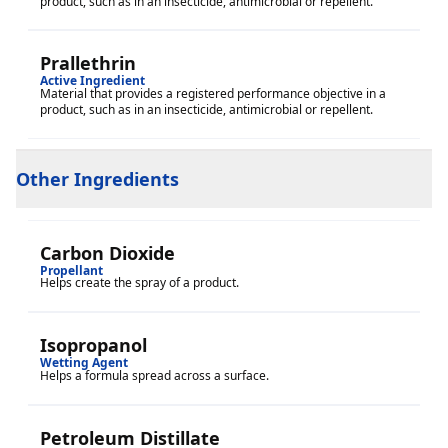
product, such as in an insecticide, antimicrobial or repellent.
Prallethrin
Active Ingredient
Material that provides a registered performance objective in a
product, such as in an insecticide, antimicrobial or repellent.
Other Ingredients
Carbon Dioxide
Propellant
Helps create the spray of a product.
Isopropanol
Wetting Agent
Helps a formula spread across a surface.
Petroleum Distillate