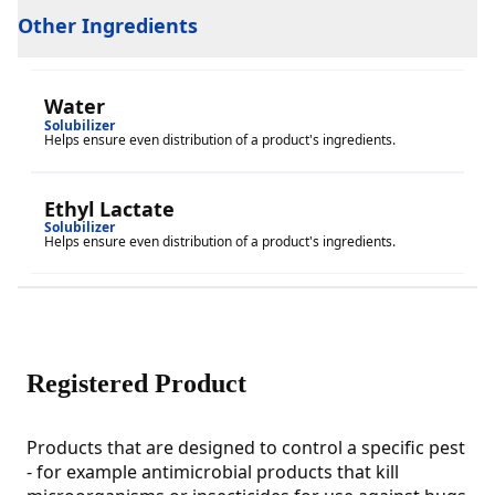
Other Ingredients
Water
Solubilizer
Helps ensure even distribution of a product's ingredients.
Ethyl Lactate
Solubilizer
Helps ensure even distribution of a product's ingredients.
Registered Product
Products that are designed to control a specific pest
- for example antimicrobial products that kill