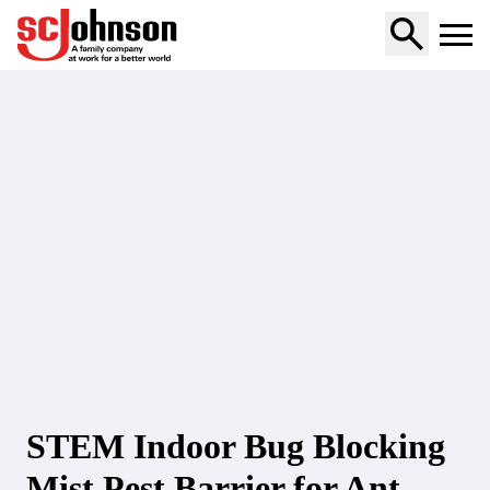
stem-indoor-bug-blocking-mist-pest-barrier-for-ant-and-r
STEM Indoor Bug Blocking
Mist Pest Barrier for Ant