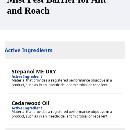
and Roach
Active Ingredients
Stepanol ME-DRY
Active Ingredient
Material that provides a registered performance objective in a
product, such as in an insecticide, antimicrobial or repellent.
Cedarwood Oil
Active Ingredient
Material that provides a registered performance objective in a
product, such as in an insecticide, antimicrobial or repellent.