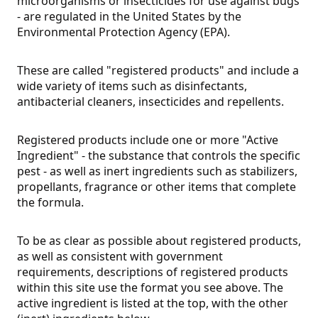
microorganisms or insecticides for use against bugs
- are regulated in the United States by the
Environmental Protection Agency (EPA).
These are called "registered products" and include a
wide variety of items such as disinfectants,
antibacterial cleaners, insecticides and repellents.
Registered products include one or more "Active
Ingredient" - the substance that controls the specific
pest - as well as inert ingredients such as stabilizers,
propellants, fragrance or other items that complete
the formula.
To be as clear as possible about registered products,
as well as consistent with government
requirements, descriptions of registered products
within this site use the format you see above. The
active ingredient is listed at the top, with the other