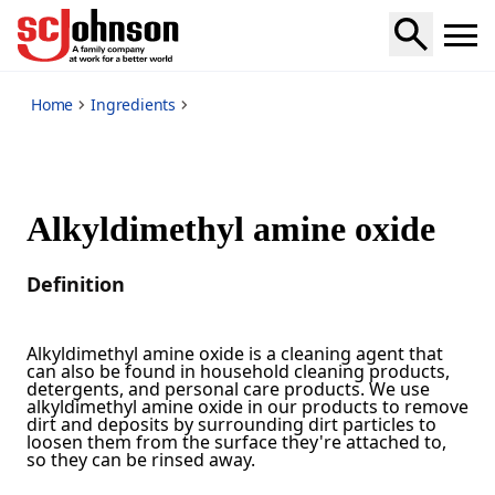
*
Home
Ingredients
Alkyldimethyl amine oxide
Definition
Alkyldimethyl amine oxide is a cleaning agent that
can also be found in household cleaning products,
detergents, and personal care products. We use
alkyldimethyl amine oxide in our products to remove
dirt and deposits by surrounding dirt particles to
loosen them from the surface they're attached to,
so they can be rinsed away.