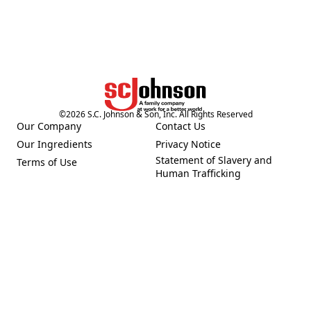
©
2026
S.C. Johnson & Son, Inc. All Rights Reserved
Our Company
Contact Us
(Opens in a new tab)
(Opens in a new tab)
Our Ingredients
Privacy Notice
(Opens in a new tab)
(Opens in a new tab)
Statement of Slavery and
Terms of Use
(Opens in a new tab)
(Opens in a new tab)
Human Trafficking