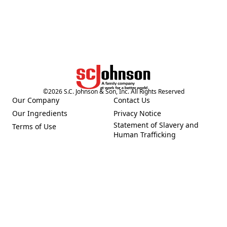
©
2026
S.C. Johnson & Son, Inc. All Rights Reserved
Our Company
Contact Us
(Opens in a new tab)
(Opens in a new tab)
Our Ingredients
Privacy Notice
(Opens in a new tab)
(Opens in a new tab)
Statement of Slavery and
Terms of Use
(Opens in a new tab)
(Opens in a new tab)
Human Trafficking