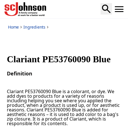
*
Home
Ingredients
Clariant PE53760090 Blue
Definition
Clariant PE53760090 Blue is a colorant, or dye. We
add dyes to products for a variety of reasons
including helping you see where you applied the
product, when a product is used up, or for aesthetic
reasons. Clariant PE53760090 Blue is added for
aesthetic reasons – it is used to add color to a bag's
zip closure. It is a product of Clariant, which is
responsible for its contents.