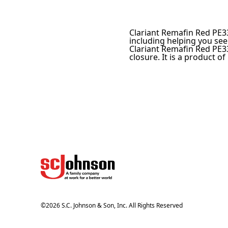
Clariant Remafin Red PE33
including helping you see
Clariant Remafin Red PE33
closure. It is a product of
©
2026
S.C. Johnson & Son, Inc. All Rights Reserved