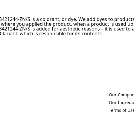
421244-ZN/S is a colorant, or dye. We add dyes to products 
 where you applied the product, when a product is used up,
421244-ZN/S is added for aesthetic reasons – it is used to a
 Clariant, which is responsible for its contents.
Our Compa
(Opens in a 
Our Ingredi
(Opens in a 
Terms of Us
(Opens in a 