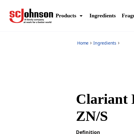
*
Products
Ingredients
Frag
Home
Ingredients
Clariant
ZN/S
Definition