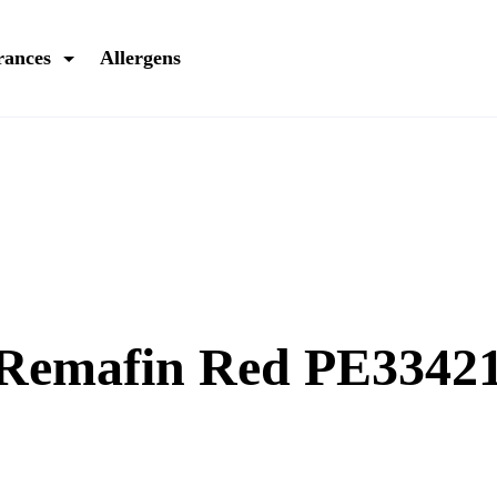
rances
Allergens
 Remafin Red PE3342