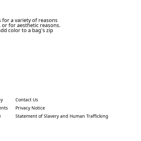
for a variety of reasons
 or for aesthetic reasons.
dd color to a bag's zip
ny
Contact Us
new tab)
(Opens in a new tab)
ents
Privacy Notice
new tab)
(Opens in a new tab)
e
Statement of Slavery and Human Trafficking
new tab)
(Opens in a new tab)