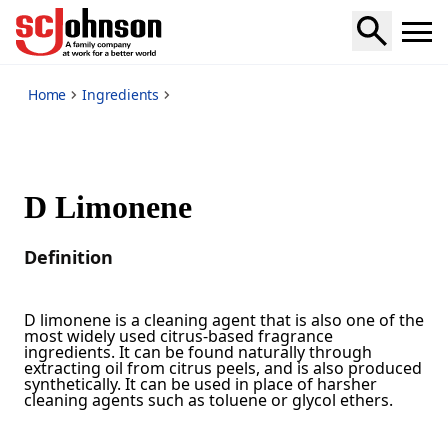
*
Home
Ingredients
D Limonene
Definition
D limonene is a cleaning agent that is also one of the
most widely used citrus-based fragrance
ingredients. It can be found naturally through
extracting oil from citrus peels, and is also produced
synthetically. It can be used in place of harsher
cleaning agents such as toluene or glycol ethers.