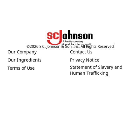
©
2026
S.C. Johnson & Son, Inc. All Rights Reserved
Our Company
Contact Us
(Opens in a new tab)
(Opens in a new tab)
Our Ingredients
Privacy Notice
(Opens in a new tab)
(Opens in a new tab)
Statement of Slavery and
Terms of Use
(Opens in a new tab)
(Opens in a new tab)
Human Trafficking