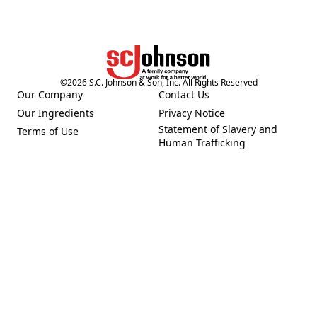
©
2026
S.C. Johnson & Son, Inc. All Rights Reserved
Our Company
Contact Us
(Opens in a new tab)
(Opens in a new tab)
Our Ingredients
Privacy Notice
(Opens in a new tab)
(Opens in a new tab)
Statement of Slavery and
Terms of Use
(Opens in a new tab)
(Opens in a new tab)
Human Trafficking