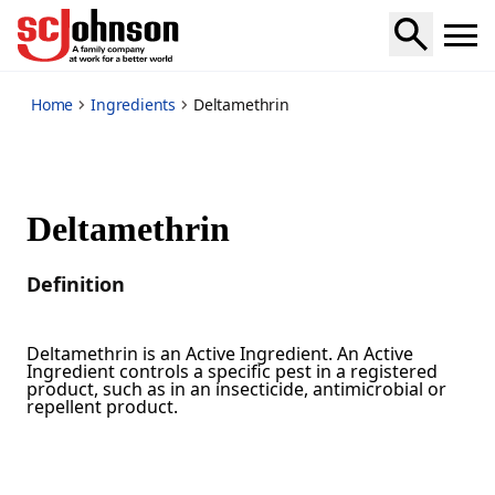
*
Home
Ingredients
Deltamethrin
Deltamethrin
Definition
Deltamethrin is an Active Ingredient. An Active
Ingredient controls a specific pest in a registered
product, such as in an insecticide, antimicrobial or
repellent product.