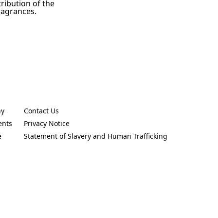
tribution of the
ragrances.
ny
Contact Us
new tab)
(Opens in a new tab)
ents
Privacy Notice
new tab)
(Opens in a new tab)
e
Statement of Slavery and Human Trafficking
new tab)
(Opens in a new tab)