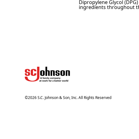
Dipropylene Glycol (DPG) –
ingredients throughout th
©
2026
S.C. Johnson & Son, Inc. All Rights Reserved