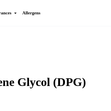
rances
Allergens
ene Glycol (DPG)