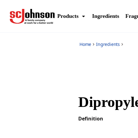
*
Products
Ingredients
Frag
Home
Ingredients
Dipropyl
Definition