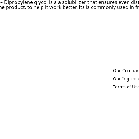
 Dipropylene glycol is a a solubilizer that ensures even dis
e product, to help it work better. Its is commonly used in f
Our Compa
(Opens in a 
Our Ingredi
(Opens in a 
Terms of Us
(Opens in a 