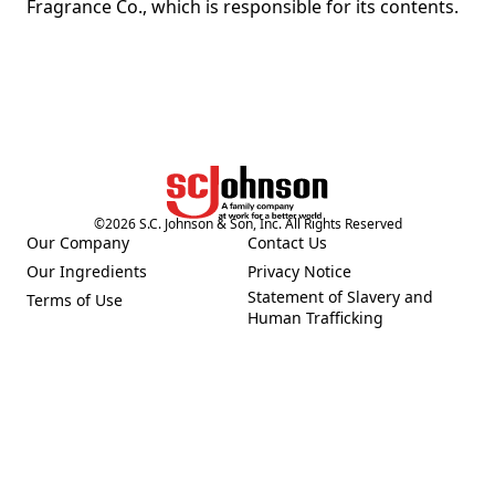
Fragrance Co., which is responsible for its contents.
©
2026
S.C. Johnson & Son, Inc. All Rights Reserved
Our Company
Contact Us
(Opens in a new tab)
(Opens in a new tab)
Our Ingredients
Privacy Notice
(Opens in a new tab)
(Opens in a new tab)
Statement of Slavery and
Terms of Use
(Opens in a new tab)
(Opens in a new tab)
Human Trafficking