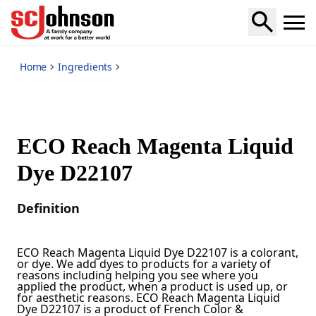
*
Home
Ingredients
ECO Reach Magenta Liquid
Dye D22107
Definition
ECO Reach Magenta Liquid Dye D22107 is a colorant,
or dye. We add dyes to products for a variety of
reasons including helping you see where you
applied the product, when a product is used up, or
for aesthetic reasons. ECO Reach Magenta Liquid
Dye D22107 is a product of French Color &