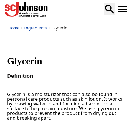
*
Home
Ingredients
Glycerin
Glycerin
Definition
Glycerin is a moisturizer that can also be found in
personal care products such as skin lotion. It works
by drawing water in and forming a barrier on a
surface to help retain moisture. We use glycerin in
products to prevent the product from drying out
and breaking apart.