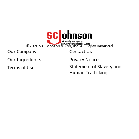
©
2026
S.C. Johnson & Son, Inc. All Rights Reserved
Our Company
Contact Us
(Opens in a new tab)
(Opens in a new tab)
Our Ingredients
Privacy Notice
(Opens in a new tab)
(Opens in a new tab)
Statement of Slavery and
Terms of Use
(Opens in a new tab)
(Opens in a new tab)
Human Trafficking