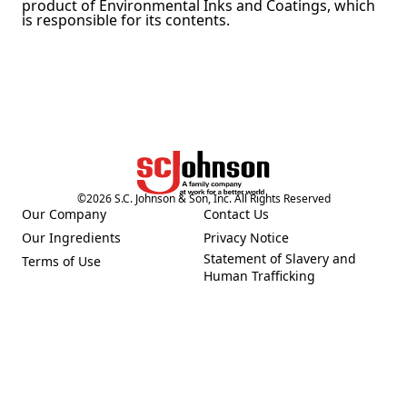
product of Environmental Inks and Coatings, which
is responsible for its contents.
©
2026
S.C. Johnson & Son, Inc. All Rights Reserved
Our Company
Contact Us
(Opens in a new tab)
(Opens in a new tab)
Our Ingredients
Privacy Notice
(Opens in a new tab)
(Opens in a new tab)
Statement of Slavery and
Terms of Use
(Opens in a new tab)
(Opens in a new tab)
Human Trafficking