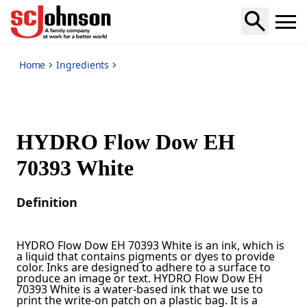
*
Home
Ingredients
HYDRO Flow Dow EH
70393 White
Definition
HYDRO Flow Dow EH 70393 White is an ink, which is
a liquid that contains pigments or dyes to provide
color. Inks are designed to adhere to a surface to
produce an image or text. HYDRO Flow Dow EH
70393 White is a water-based ink that we use to
print the write-on patch on a plastic bag. It is a