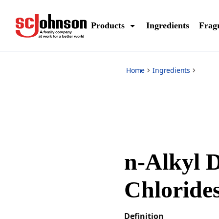
*
Products
Ingredients
Frag
Home
Ingredients
n-Alkyl 
Chloride
Definition