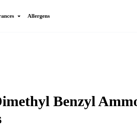
rances
Allergens
Dimethyl Benzyl Am
s