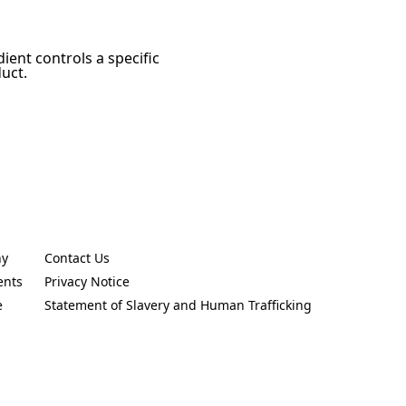
ient controls a specific
duct.
ny
Contact Us
new tab)
(Opens in a new tab)
ents
Privacy Notice
new tab)
(Opens in a new tab)
e
Statement of Slavery and Human Trafficking
new tab)
(Opens in a new tab)