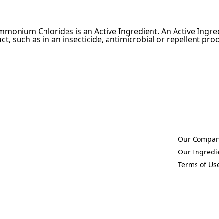
mmonium Chlorides is an Active Ingredient. An Active Ingred
ct, such as in an insecticide, antimicrobial or repellent pro
Our Compa
(Opens in a 
Our Ingredi
(Opens in a 
Terms of Us
(Opens in a 