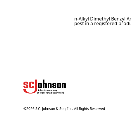
n-Alkyl Dimethyl Benzyl A
pest in a registered produ
©
2026
S.C. Johnson & Son, Inc. All Rights Reserved