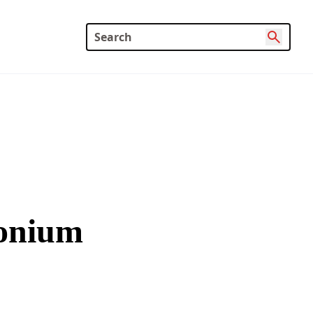
monium