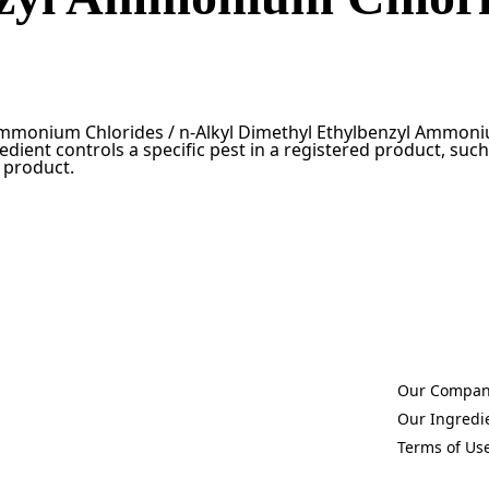
Ammonium Chlorides / n-Alkyl Dimethyl Ethylbenzyl Ammoniu
edient controls a specific pest in a registered product, such 
t product.
Our Compa
(Opens in a 
Our Ingredi
(Opens in a 
Terms of Us
(Opens in a 