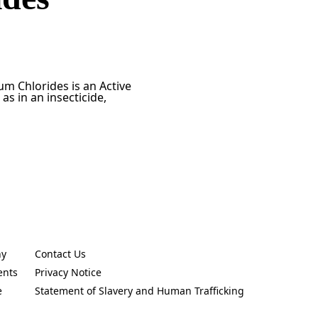
m Chlorides is an Active
as in an insecticide,
ny
Contact Us
new tab)
(Opens in a new tab)
ents
Privacy Notice
new tab)
(Opens in a new tab)
e
Statement of Slavery and Human Trafficking
new tab)
(Opens in a new tab)