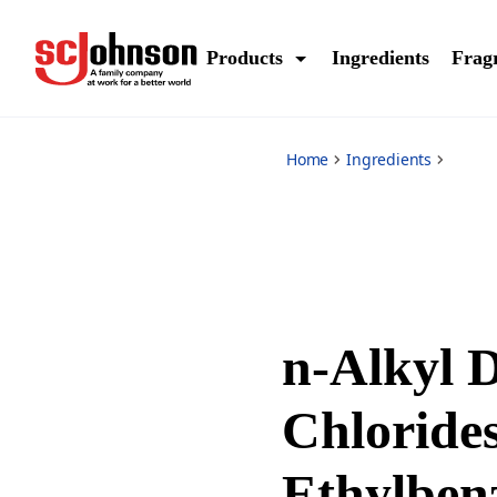
*
Products
Ingredients
Frag
Home
Ingredients
n-Alkyl 
Chlorides
Ethylben