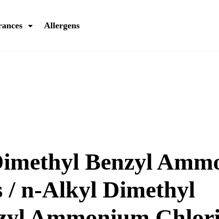
rances
Allergens
Dimethyl Benzyl Am
 / n-Alkyl Dimethyl
zyl Ammonium Chlori