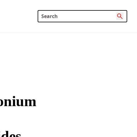
monium
des