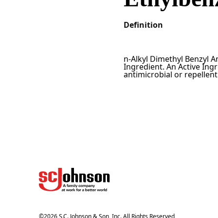
Definition
n-Alkyl Dimethyl Benzyl 
Ingredient. An Active Ingr
antimicrobial or repellen
©
2026
S.C. Johnson & Son, Inc. All Rights Reserved