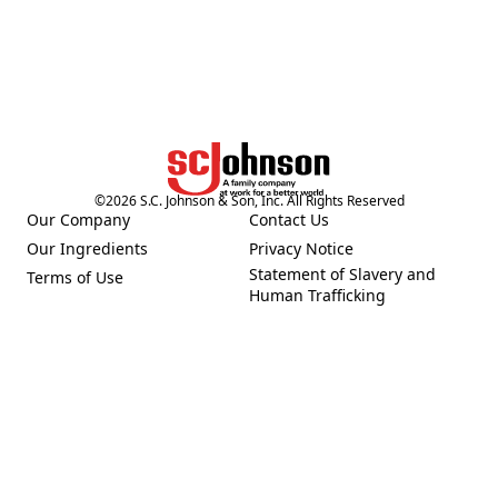
©
2026
S.C. Johnson & Son, Inc. All Rights Reserved
Our Company
Contact Us
(Opens in a new tab)
(Opens in a new tab)
Our Ingredients
Privacy Notice
(Opens in a new tab)
(Opens in a new tab)
Statement of Slavery and
Terms of Use
(Opens in a new tab)
(Opens in a new tab)
Human Trafficking