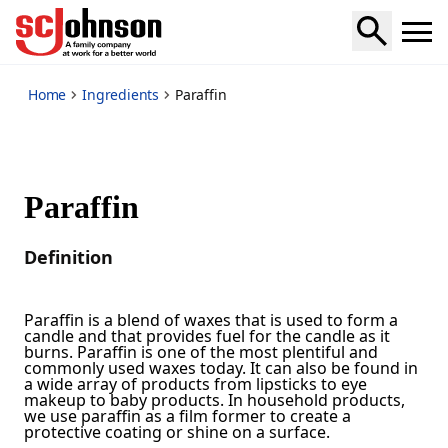
*
Home
Ingredients
Paraffin
Paraffin
Definition
Paraffin is a blend of waxes that is used to form a
candle and that provides fuel for the candle as it
burns. Paraffin is one of the most plentiful and
commonly used waxes today. It can also be found in
a wide array of products from lipsticks to eye
makeup to baby products. In household products,
we use paraffin as a film former to create a
protective coating or shine on a surface.