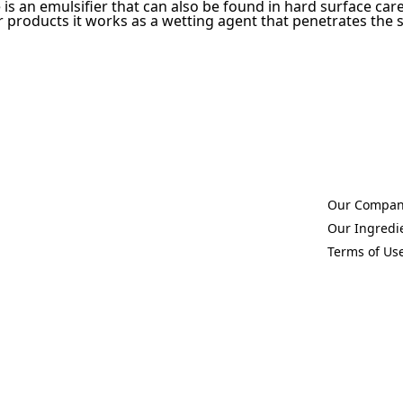
 is an emulsifier that can also be found in hard surface car
 products it works as a wetting agent that penetrates the sur
Our Compa
(Opens in a 
Our Ingredi
(Opens in a 
Terms of Us
(Opens in a 