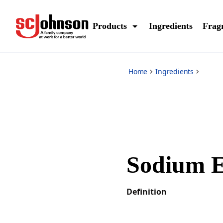
*
Products
Ingredients
Frag
Home
Ingredients
Sodium E
Definition