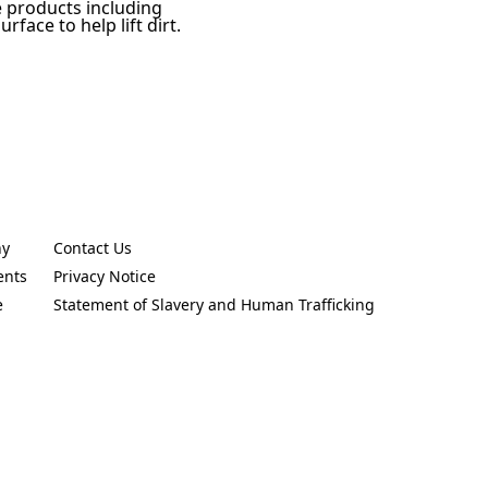
e products including
face to help lift dirt.
ny
Contact Us
new tab)
(Opens in a new tab)
ents
Privacy Notice
new tab)
(Opens in a new tab)
e
Statement of Slavery and Human Trafficking
new tab)
(Opens in a new tab)