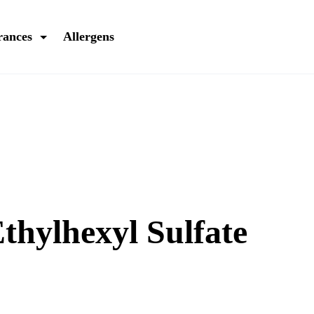
rances
Allergens
thylhexyl Sulfate