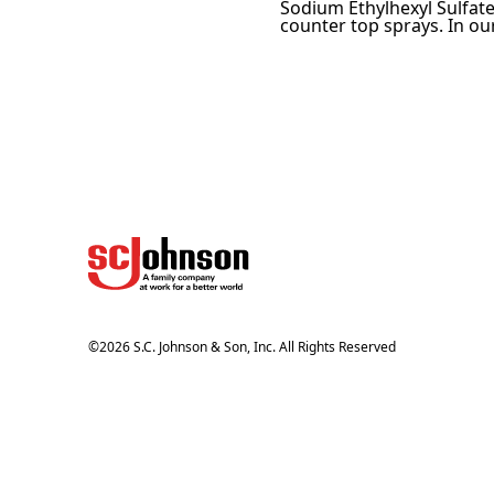
Sodium Ethylhexyl Sulfate
counter top sprays. In our
©
2026
S.C. Johnson & Son, Inc. All Rights Reserved