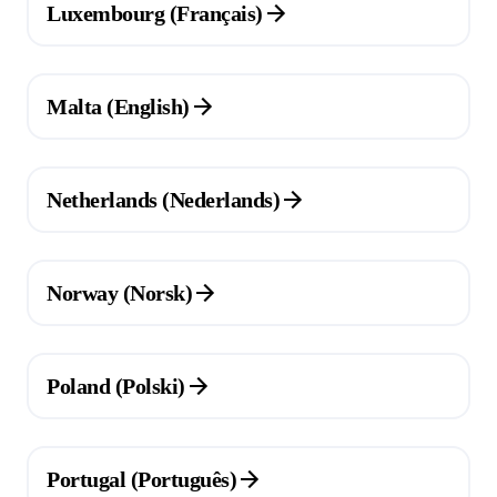
Luxembourg (Français)
(Opens in a new tab)
Malta (English)
(Opens in a new tab)
Netherlands (Nederlands)
(Opens in a new tab)
Norway (Norsk)
(Opens in a new tab)
Poland (Polski)
(Opens in a new tab)
Portugal (Português)