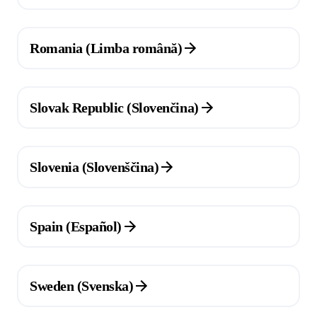
(Opens in a new tab)
Romania (Limba română)
(Opens in a new tab)
Slovak Republic (Slovenčina)
(Opens in a new tab)
Slovenia (Slovenščina)
(Opens in a new tab)
Spain (Español)
(Opens in a new tab)
Sweden (Svenska)