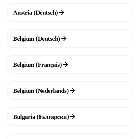
(Opens in a new tab)
Austria (Deutsch)
(Opens in a new tab)
Belgium (Deutsch)
(Opens in a new tab)
Belgium (Français)
(Opens in a new tab)
Belgium (Nederlands)
(Opens in a new tab)
Bulgaria (български)
(Opens in a new tab)