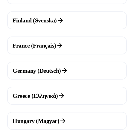
(Opens in a new tab)
Finland (Svenska)
(Opens in a new tab)
France (Français)
(Opens in a new tab)
Germany (Deutsch)
(Opens in a new tab)
Greece (Ελληνικά)
(Opens in a new tab)
Hungary (Magyar)