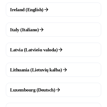
(Opens in a new tab)
Ireland (English)
(Opens in a new tab)
Italy (Italiano)
(Opens in a new tab)
Latvia (Latviešu valoda)
(Opens in a new tab)
Lithuania (Lietuvių kalba)
(Opens in a new tab)
Luxembourg (Deutsch)
(Opens in a new tab)