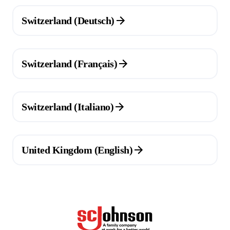
(Opens in a new tab)
Switzerland (Deutsch)
(Opens in a new tab)
Switzerland (Français)
(Opens in a new tab)
Switzerland (Italiano)
(Opens in a new tab)
United Kingdom (English)