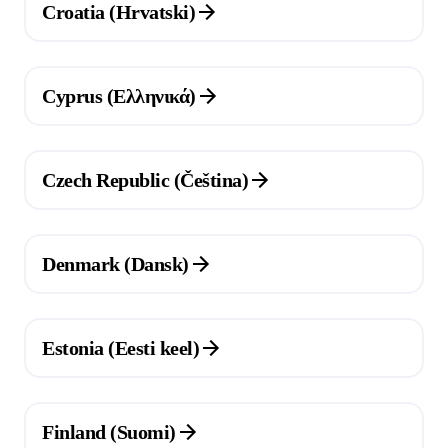
Croatia (Hrvatski)
(Opens in a new tab)
Cyprus (Ελληνικά)
(Opens in a new tab)
Czech Republic (Čeština)
(Opens in a new tab)
Denmark (Dansk)
(Opens in a new tab)
Estonia (Eesti keel)
(Opens in a new tab)
Finland (Suomi)