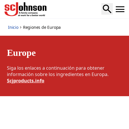
europe-regions
Inicio
Regiones de Europa
Europe
Siga los enlaces a continuación para obtener
información sobre los ingredientes en Europa.
Scjproducts.info